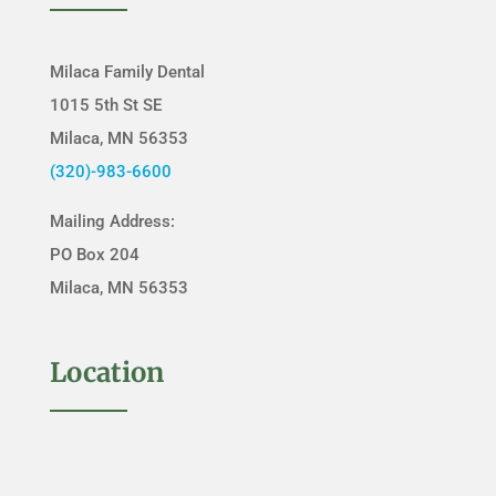
Milaca Family Dental
1015 5th St SE
Milaca, MN 56353
(320)-983-6600
Mailing Address:
PO Box 204
Milaca, MN 56353
Location