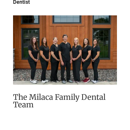
Dentist
The Milaca Family Dental
Team