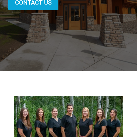
CONTACT US