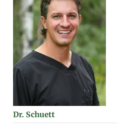
Dr. Schuett