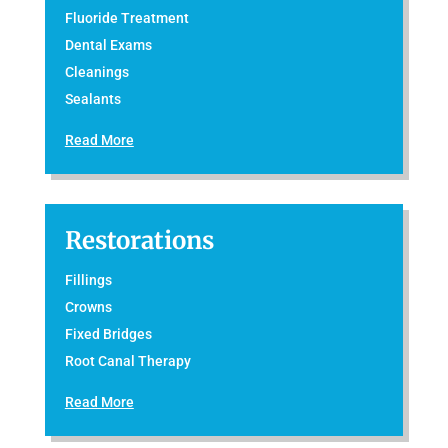
Fluoride Treatment
Dental Exams
Cleanings
Sealants
Read More
Restorations
Fillings
Crowns
Fixed Bridges
Root Canal Therapy
Read More