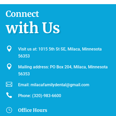
Connect
with Us

Visit us at: 1015 5th St SE, Milaca, Minnesota
56353

Mailing address: PO Box 204, Milaca, Minnesota
56353

Email:
milacafamilydental@gmail.com

Phone:
(320)-983-6600
}
Office Hours