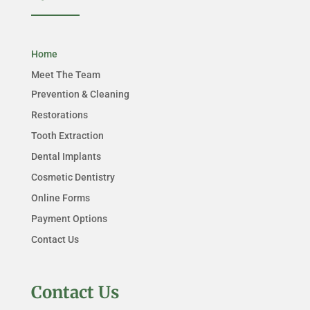
Home
Meet The Team
Prevention & Cleaning
Restorations
Tooth Extraction
Dental Implants
Cosmetic Dentistry
Online Forms
Payment Options
Contact Us
Contact Us