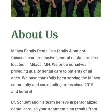
About Us
Milaca Family Dental is a family & patient-
focused, comprehensive general dental practice
located in Milaca, MN. We pride ourselves in
providing quality dental care to patients of all
ages. We have thankfully been serving the Milaca
community and surrounding areas since 2015
and before!
Dr. Schuett and his team believe in personalized
dental care, so your treatment plan results from