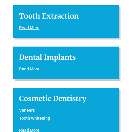
Tooth Extraction
Read More
Dental Implants
Read More
Cosmetic Dentistry
Veneers
Tooth Whitening
Read More