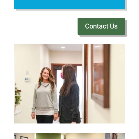
Contact Us