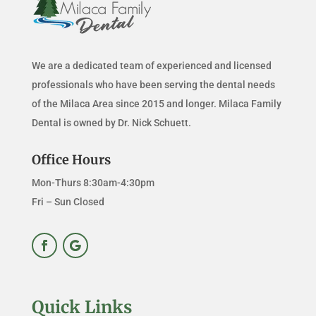
We are a dedicated team of experienced and licensed
professionals who have been serving the dental needs
of the Milaca Area since 2015 and longer. Milaca Family
Dental is owned by Dr. Nick Schuett.
Office Hours
Mon-Thurs 8:30am-4:30pm
Fri – Sun Closed
Quick Links