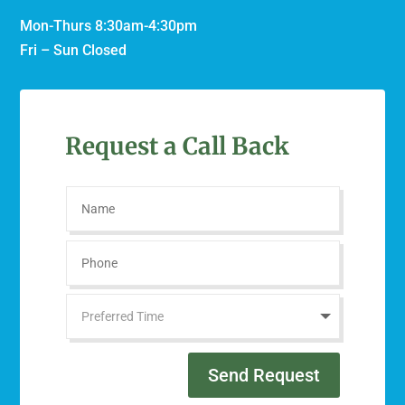
Mon-Thurs 8:30am-4:30pm
Fri – Sun Closed
Request a Call Back
Send Request