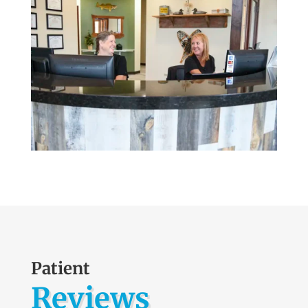
Patient
Reviews