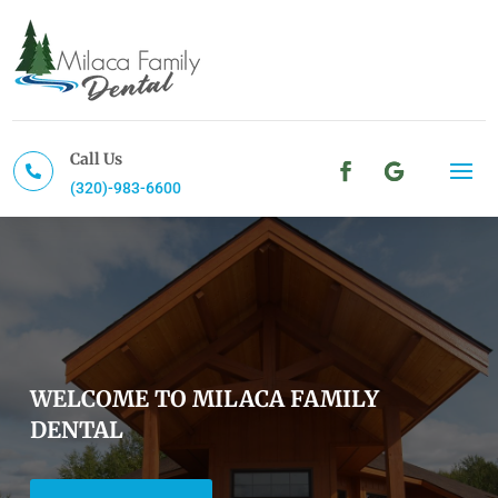
Call Us

(320)-983-6600
WELCOME TO MILACA FAMILY
DENTAL