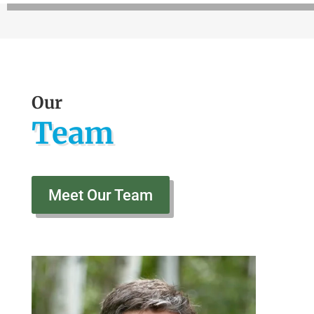
Our
Team
Meet Our Team