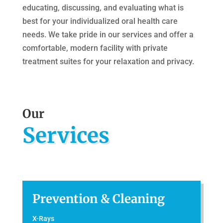
educating, discussing, and evaluating what is
best for your individualized oral health care
needs. We take pride in our services and offer a
comfortable, modern facility with private
treatment suites for your relaxation and privacy.
Our
Services
Prevention & Cleaning
X-Rays