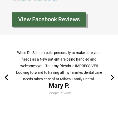
View Facebook Reviews
The care shown by Dr. Schuett and his staff is second
to none. The environment feels like walking in to a
family cabin environment, putting patients at ease.
Being able to share an interest in the outdoors
lifestyle is a pleasant bonus!
Mark F.
Facebook Review